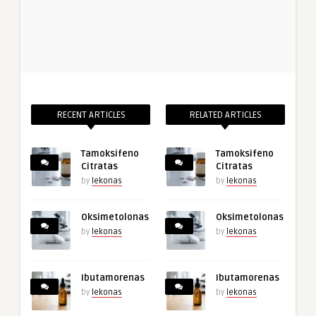
RECENT ARTICLES
RELATED ARTICLES
Tamoksifeno
Tamoksifeno
Citratas
Citratas
by
lekonas
by
lekonas
Oksimetolonas
Oksimetolonas
by
lekonas
by
lekonas
Ibutamorenas
Ibutamorenas
by
lekonas
by
lekonas