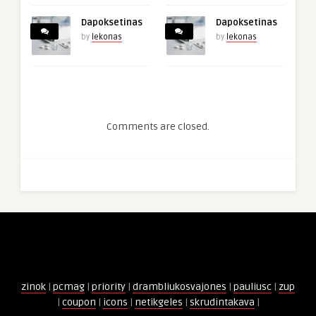
Dapoksetinas
Dapoksetinas
by
lekonas
by
lekonas
Comments are closed.
zinok
|
pcmag
|
priority
|
drambliukosvajones
|
pauliusc
|
zup
|
coupon
|
icons
|
netikgeles
|
skrudintakava
|