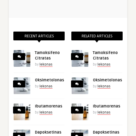
RECENT ARTICLES
RELATED ARTICLES
Tamoksifeno
Tamoksifeno
Citratas
Citratas
by
lekonas
by
lekonas
Oksimetolonas
Oksimetolonas
by
lekonas
by
lekonas
Ibutamorenas
Ibutamorenas
by
lekonas
by
lekonas
Dapoksetinas
Dapoksetinas