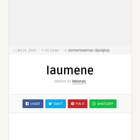
įraše
Bir 25, 2025
41
Views
Komentavimas išjungtas
laumene
laumene
Written by
lekonas
SHARE
TWEET
PIN IT
WHATSAPP