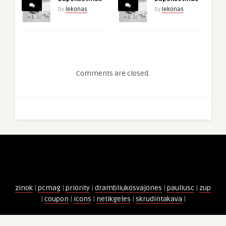
by
lekonas
by
lekonas
Comments are closed.
zinok
|
pcmag
|
priority
|
drambliukosvajones
|
pauliusc
|
zup
|
coupon
|
icons
|
netikgeles
|
skrudintakava
|