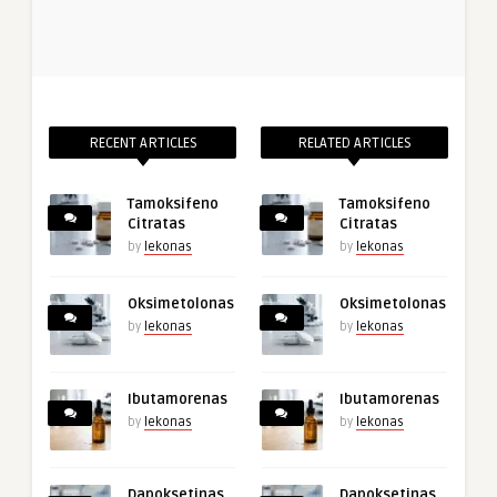
RECENT ARTICLES
RELATED ARTICLES
Tamoksifeno
Tamoksifeno
Citratas
Citratas
by
lekonas
by
lekonas
Oksimetolonas
Oksimetolonas
by
lekonas
by
lekonas
Ibutamorenas
Ibutamorenas
by
lekonas
by
lekonas
Dapoksetinas
Dapoksetinas