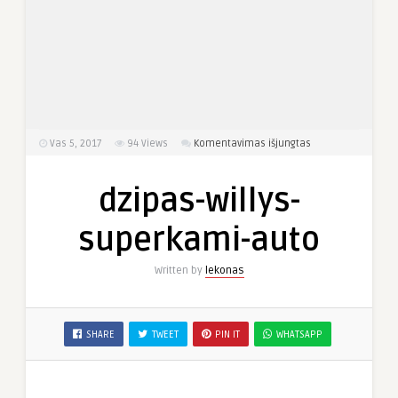
įraše
Vas 5, 2017
94
Views
Komentavimas išjungtas
dzipas-
willys-
dzipas-willys-
superkami-
auto
superkami-auto
Written by
lekonas
SHARE
TWEET
PIN IT
WHATSAPP