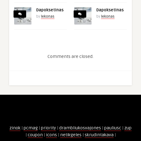
Dapoksetinas
Dapoksetinas
by
lekonas
by
lekonas
Comments are closed.
zinok
|
pcmag
|
priority
|
drambliukosvajones
|
pauliusc
|
zup
|
coupon
|
icons
|
netikgeles
|
skrudintakava
|