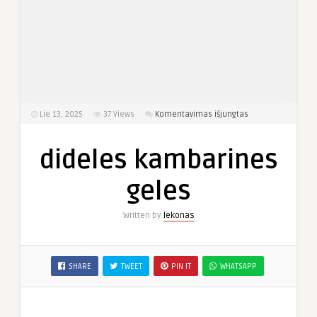
įraše
Lie 13, 2025
37
Views
Komentavimas išjungtas
dideles
kambarines
dideles kambarines
geles
geles
Written by
lekonas
SHARE
TWEET
PIN IT
WHATSAPP