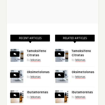
RECENT ARTICLES
RELATED ARTICLES
Tamoksifeno
Tamoksifeno
Citratas
Citratas
by
lekonas
by
lekonas
Oksimetolonas
Oksimetolonas
by
lekonas
by
lekonas
Ibutamorenas
Ibutamorenas
by
lekonas
by
lekonas