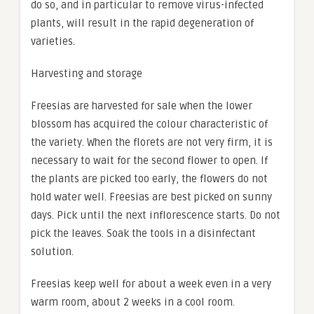
do so, and in particular to remove virus-infected
plants, will result in the rapid degeneration of
varieties.
Harvesting and storage
Freesias are harvested for sale when the lower
blossom has acquired the colour characteristic of
the variety. When the florets are not very firm, it is
necessary to wait for the second flower to open. If
the plants are picked too early, the flowers do not
hold water well. Freesias are best picked on sunny
days. Pick until the next inflorescence starts. Do not
pick the leaves. Soak the tools in a disinfectant
solution.
Freesias keep well for about a week even in a very
warm room, about 2 weeks in a cool room.