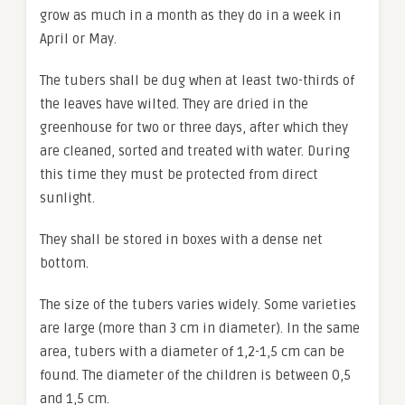
grow as much in a month as they do in a week in
April or May.
The tubers shall be dug when at least two-thirds of
the leaves have wilted. They are dried in the
greenhouse for two or three days, after which they
are cleaned, sorted and treated with water. During
this time they must be protected from direct
sunlight.
They shall be stored in boxes with a dense net
bottom.
The size of the tubers varies widely. Some varieties
are large (more than 3 cm in diameter). In the same
area, tubers with a diameter of 1,2-1,5 cm can be
found. The diameter of the children is between 0,5
and 1,5 cm.