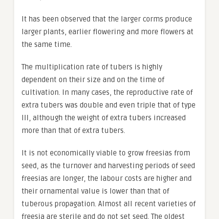
It has been observed that the larger corms produce
larger plants, earlier flowering and more flowers at
the same time.
The multiplication rate of tubers is highly
dependent on their size and on the time of
cultivation. In many cases, the reproductive rate of
extra tubers was double and even triple that of type
III, although the weight of extra tubers increased
more than that of extra tubers.
It is not economically viable to grow freesias from
seed, as the turnover and harvesting periods of seed
freesias are longer, the labour costs are higher and
their ornamental value is lower than that of
tuberous propagation. Almost all recent varieties of
freesia are sterile and do not set seed. The oldest