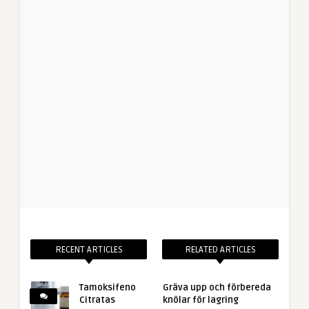
RECENT ARTICLES
RELATED ARTICLES
Tamoksifeno
Gräva upp och förbereda
Citratas
knölar för lagring