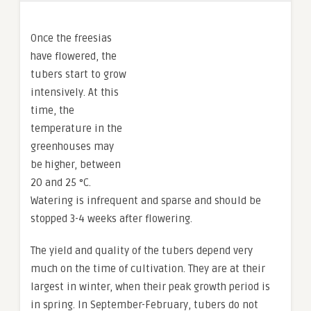
Once the freesias
have flowered, the
tubers start to grow
intensively. At this
time, the
temperature in the
greenhouses may
be higher, between
20 and 25 °C.
Watering is infrequent and sparse and should be
stopped 3-4 weeks after flowering.
The yield and quality of the tubers depend very
much on the time of cultivation. They are at their
largest in winter, when their peak growth period is
in spring. In September-February, tubers do not