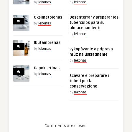
by
lekonas
by
lekonas
Oksimetolonas
Desenterrar y preparar los
tubérculos para su
by
lekonas
almacenamiento
by
lekonas
Ibutamorenas
by
lekonas
Vykopávanie a príprava
hľúz na uskladnenie
by
lekonas
Dapoksetinas
by
lekonas
Scavare e preparare i
tuberi per la
conservazione
by
lekonas
Comments are closed.