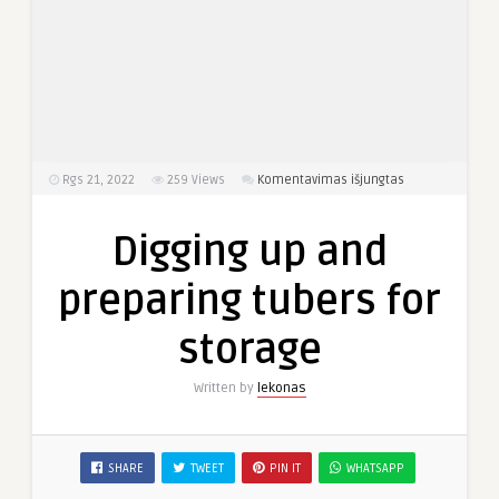
įraše
Rgs 21, 2022
259
Views
Komentavimas išjungtas
Digging
up
Digging up and
and
preparing
preparing tubers for
tubers
for
storage
storage
Written by
lekonas
SHARE
TWEET
PIN IT
WHATSAPP