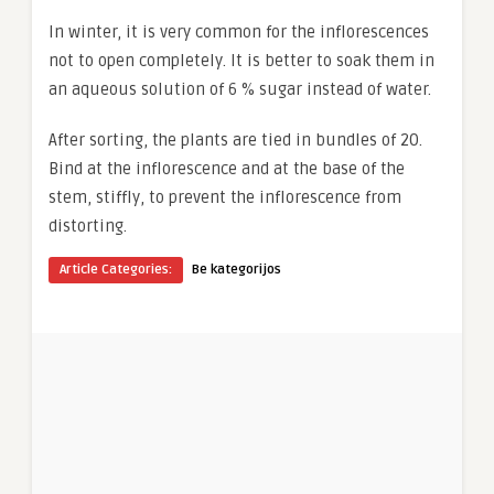
In winter, it is very common for the inflorescences
not to open completely. It is better to soak them in
an aqueous solution of 6 % sugar instead of water.
After sorting, the plants are tied in bundles of 20.
Bind at the inflorescence and at the base of the
stem, stiffly, to prevent the inflorescence from
distorting.
Article Categories:
Be kategorijos