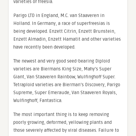
varieties of freesia.
Parigo LTD in England, M.C. van Staaveren in
Holland. In Germany, a race of superfreesias is
being developed. Enzett Citrin, Enzett Brunstein,
Enzett Almadin, Enzett Hamatit and other varieties
have recently been developed.
The newest and very good seed-bearing Diploid
varieties are Biermans King Size, Mahy’s Super
Giant, Van Staaveren Rainbow, Wulfinghoff Super.
Tetraploid varieties are Bierman’s Discovery, Parigo
Supreme, Super Emeraude, Van Staaveren Royals,
Wulfinghoff, Fantastica.
The most important thing is to keep removing
poorly growing, deformed, yellowing plants and
those severely affected by viral diseases. Failure to