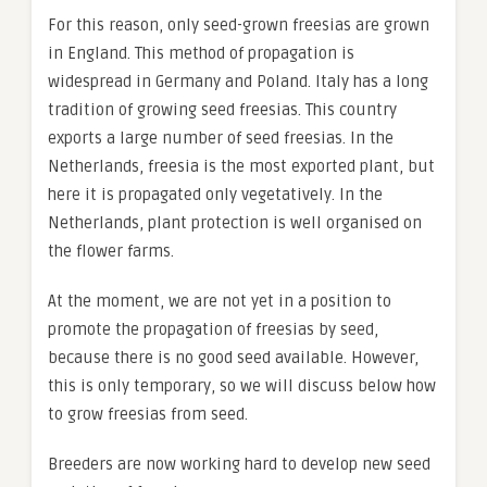
For this reason, only seed-grown freesias are grown
in England. This method of propagation is
widespread in Germany and Poland. Italy has a long
tradition of growing seed freesias. This country
exports a large number of seed freesias. In the
Netherlands, freesia is the most exported plant, but
here it is propagated only vegetatively. In the
Netherlands, plant protection is well organised on
the flower farms.
At the moment, we are not yet in a position to
promote the propagation of freesias by seed,
because there is no good seed available. However,
this is only temporary, so we will discuss below how
to grow freesias from seed.
Breeders are now working hard to develop new seed