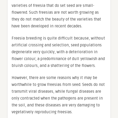
varieties of freesia that do set seed are small-
flowered. Such freesias are not worth growing as
they do not match the beauty of the varieties that
have been developed in recent decades.
Freesia breeding is quite difficult because, without
artificial crossing and selection, seed populations
degenerate very quickly, with a deterioration in
flower colour, a predominance of dull yellowish and
bluish colours, and a shattering of the flowers.
However, there are some reasons why it may be
worthwhile to grow freesias from seed. Seeds do not
transmit viral diseases, while fungal diseases are
only contracted when the pathogens are present in
the soil, and these diseases are very damaging to
vegetatively reproducing freesias.