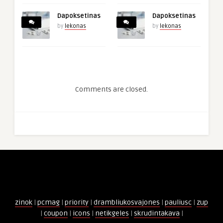
Dapoksetinas
Dapoksetinas
by
lekonas
by
lekonas
Comments are closed.
zinok
|
pcmag
|
priority
|
drambliukosvajones
|
pauliusc
|
zup
|
coupon
|
icons
|
netikgeles
|
skrudintakava
|