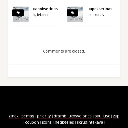
Dapoksetinas
Dapoksetinas
by
lekonas
by
lekonas
Comments are closed.
zinok
|
pcmag
|
priority
|
drambliukosvajones
|
pauliusc
|
zup
|
coupon
|
icons
|
netikgeles
|
skrudintakava
|