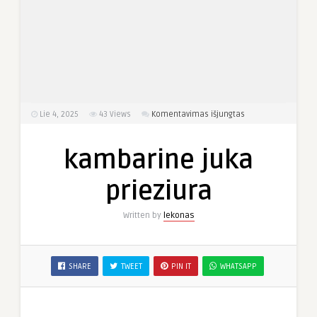
įraše
Lie 4, 2025
43
Views
Komentavimas išjungtas
kambarine
juka
kambarine juka
prieziura
prieziura
Written by
lekonas
SHARE
TWEET
PIN IT
WHATSAPP