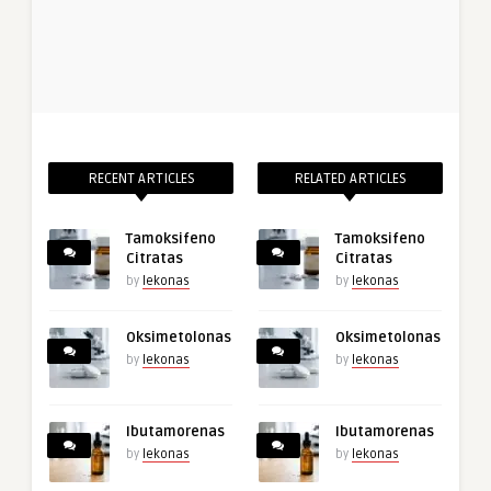
RECENT ARTICLES
RELATED ARTICLES
Tamoksifeno
Tamoksifeno
Citratas
Citratas
by
lekonas
by
lekonas
Oksimetolonas
Oksimetolonas
by
lekonas
by
lekonas
Ibutamorenas
Ibutamorenas
by
lekonas
by
lekonas